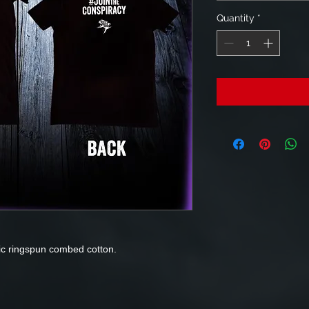
Quantity
*
ic ringspun combed cotton.