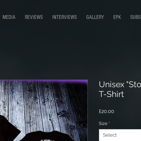
MEDIA
REVIEWS
INTERVIEWS
GALLERY
EPK
SUBS
Unisex "Sto
T-Shirt
Price
£20.00
Size
*
Select