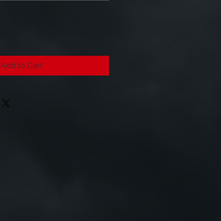
Add to Cart