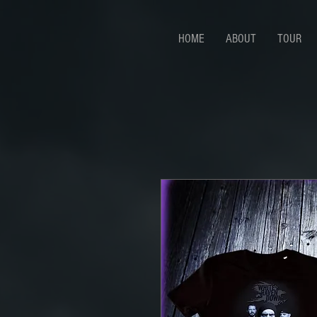
HOME
ABOUT
TOUR