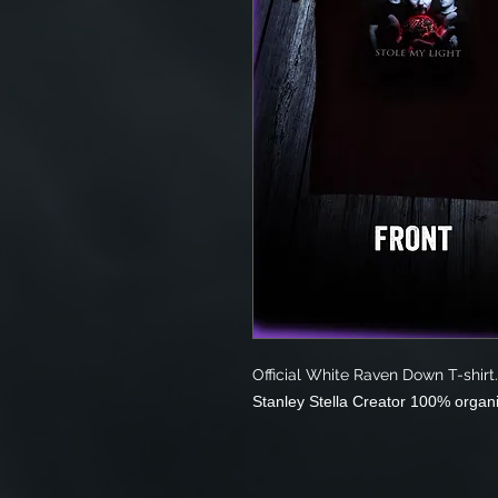
Official White Raven Down T-shirt.
Stanley Stella Creator 100% organ