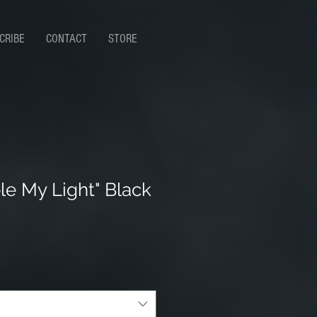
CRIBE
CONTACT
STORE
le My Light" Black