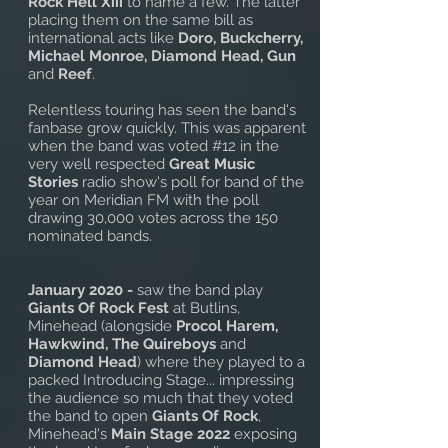
Rock Hell Xiii
to name a few. The latter
placing them on the same bill as
international acts like
Doro, Buckcherry,
Michael Monroe, Diamond Head, Gun
and
Reef
.
Relentless touring has seen the band's
fanbase grow quickly. This was apparent
when the band was voted #12 in the
very well respected
Great Music
Stories
radio show's poll for band of the
year on Meridian FM with the poll
drawing 30,000 votes across the 150
nominated bands.
January 2020 -
saw the band play
Giants Of Rock Fest
at Butlins,
Minehead (alongside
Procol Harem,
Hawkwind, The Quireboys
and
Diamond Head
) where they played to a
packed Introducing Stage... impressing
the audience so much that they voted
the band to open
Giants Of Rock
,
Minehead's
Main Stage 2022
exposing