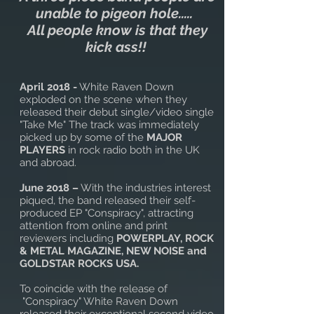
unable to pigeon hole.....
All people know is that they
kick ass!!
April 2018 -
White Raven Down
exploded on the scene when they
released their debut single/video single
"Take Me" The track was immediately
picked up by some of the
MAJOR
PLAYERS
in rock radio both in the UK
and abroad.
June 2018 –
With the industries interest
piqued, the band released their self-
produced EP "Conspiracy", attracting
attention from online and print
reviewers including
POWERPLAY, ROCK
& METAL MAGAZINE, NEW NOISE and
GOLDSTAR ROCKS USA.
To coincide with the release of
"Conspiracy" White Raven Down