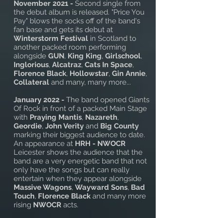
November 2021 -
Second single from
the debut album is released. "Price You
Pay" blows the socks off of the band's
fan base and gets its debut at
Winterstorm Festival
in Scotland to
another packed room performing
alongside
GUN
,
King King
,
Girlschool
,
Inglorious
,
Alcatraz
,
Cats In Space
,
Florence Black
,
Hollowstar
,
Gin Annie
,
Collateral
and many, many more...
January 2022 -
The band opened Giants
Of Rock in front of a packed Main Stage
with
Praying Mantis
,
Nazareth
,
Geordie
,
John Verity
and
Big County
marking their biggest audience to date.
An appearance at
HRH - NWOCR
Leicester shows the audience that the
band are a very energetic band that not
only have the songs but can really
entertain when they appear alongside
Massive Wagons
,
Wayward Sons
,
Bad
Touch
,
Florence Black
and many more
rising
NWOCR
acts.