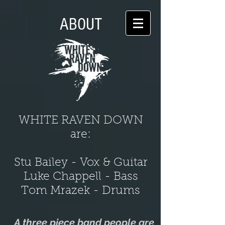
ABOUT
WHITE RAVEN DOWN
are:
Stu Bailey - Vox & Guitar
Luke Chappell - Bass
Tom Mrazek - Drums
A three piece band people are