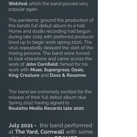
Webfest
which the band proved very
popular again.
The pandemic ground the production of
the band’s full debut album to a halt.
Home and studio recording had begun
during late 2019 with preferred producer
lined up to begin work spring 2020. The
virus repeatedly delayed the start of the
mixing process. The band were forced
to look elsewhere and came across the
work of
John Cornfield
, famed for his
work with
Muse, Supergrass, Oasis,
King Creature
and
Daxx & Roxanne
.
The band are extremely excited for the
release of their full debut album due
Spring 2022 having signed to
Roulette Media Records late 2020
.
July 2021 -
the band performed
at
The Yard, Cornwall
with some