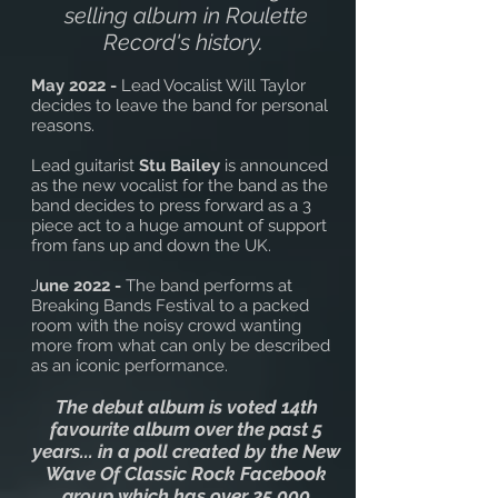
selling album in Roulette
Record's history.
May 2022 -
Lead Vocalist Will Taylor
decides to leave the band for personal
reasons.
Lead guitarist
Stu Bailey
is announced
as the new vocalist for the band as the
band decides to press forward as a 3
piece act to a huge amount of support
from fans up and down the UK.
J
une 2022 -
The band performs at
Breaking Bands Festival to a packed
room with the noisy crowd wanting
more from what can only be described
as an iconic performance.
The debut album is voted 14th
favourite album over the past 5
years... in a poll created by the New
Wave Of Classic Rock Facebook
group which has over 25,000