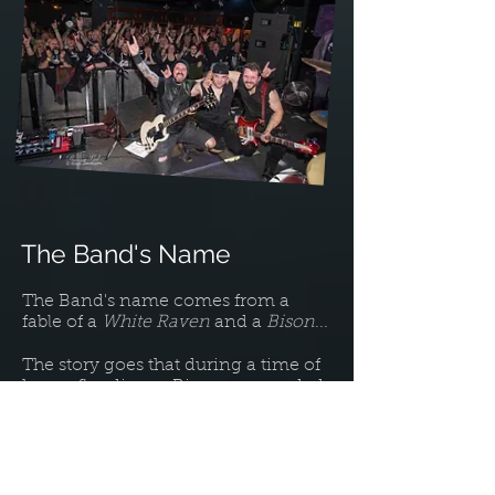
The Band's Name
The Band's name comes from a
fable of a
White Raven
and a
Bison
...
The story goes that during a time of
heavy flooding, a Bison surrounded
by rising flood water has accepted
his fate of drowning as he is unable
to find safety of higher ground.
Some time later a tired Raven flies