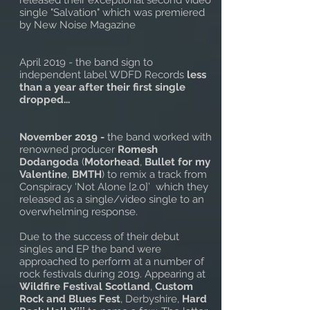
released their exceptional second video
single "Salvation" which was premiered
by New Noise Magazine
April 2019 - the band sign to
independent label WDFD Records
less
than a year after their first single
dropped...
November 2019 -
the band worked with
renowned producer
Romesh
Dodangoda
(
Motorhead
,
Bullet for my
Valentine
,
BMTH
) to remix a track from
Conspiracy ‘Not Alone [2.0]’ which they
released as a single/video single to an
overwhelming response.
Due to the success of their debut
singles and EP the band were
approached to perform at a number of
rock festivals during 2019. Appearing at
Wildfire Festival Scotland
,
Custom
Rock and Blues Fest
, Derbyshire,
Hard