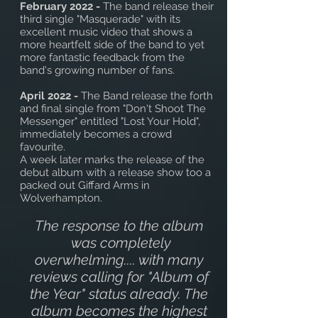
February 2022 -
The band release their
third single "Masquerade" with its
excellent music video that shows a
more heartfelt side of the band to yet
more fantastic feedback from the
band's growing number of fans.
April 2022 -
The Band release the forth
and final single from "Don't Shoot The
Messenger" entitled "Lost Your Hold",
immediately becomes a crowd
favourite.
A week later marks the release of the
debut album with a release show too a
packed out Giffard Arms in
Wolverhampton.
The response to the album
was completely
overwhelming.... with many
reviews calling for "Album of
the Year" status already. The
album becomes the highest