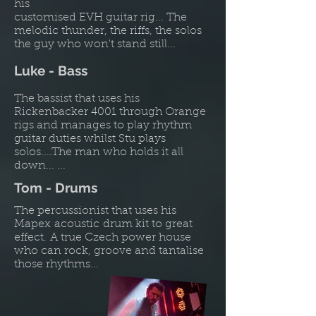
his
customised EVH guitar rig... The
melodic thunder, the riffs, the solos
the guy who won't stand still...
Luke - Bass
The bassist that uses his
Rickenbacker 4001 through Orange
rigs and manages to play rhythm
guitar duties whilst Stu plays
solos....The man who holds it all
down... ...
Tom - Drums
The percussionist that uses his
Mapex acoustic drum kit to great
effect. A true Czech power house
who can rock, groove and tantalise
those rhythms...