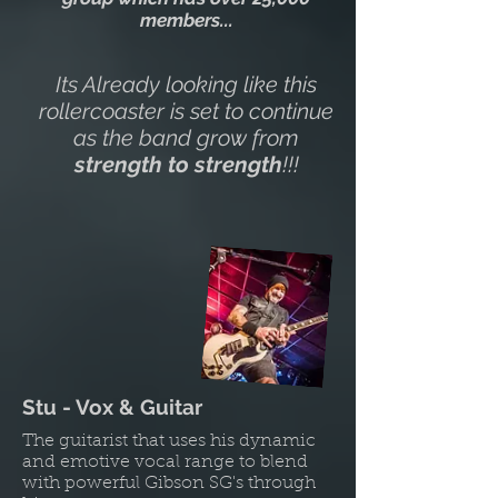
members...
Its Already looking like this
rollercoaster is set to continue
as the band grow from
strength to strength
!!!
Stu - Vox & Guitar
The guitarist that uses his dynamic
and emotive vocal range to blend
with powerful Gibson SG's through