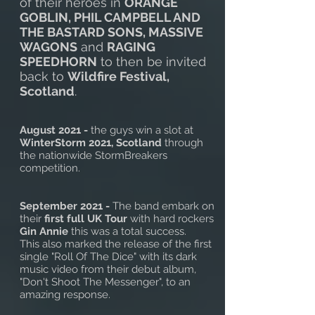
of their heroes in
ORANGE
GOBLIN, PHIL CAMPBELL AND
THE BASTARD SONS, MASSIVE
WAGONS
and
RAGING
SPEEDHORN
to then be invited
back to
Wildfire Festival,
Scotland
.
August 2021 -
the guys win a slot at
WinterStorm 2021, Scotland
through
the nationwide StormBreakers
competition.
September 2021 -
The band embark on
their
first full UK Tour
with hard rockers
Gin Annie
this was a total success.
This also marked the release of the first
single "Roll Of The Dice" with its dark
music video from their debut album,
"Don't Shoot The Messenger", to an
amazing response.