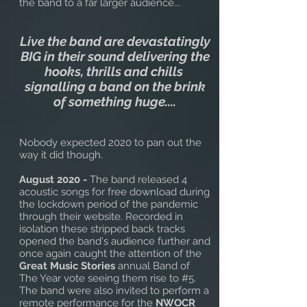
the band to a far larger audience...
Live the band are devastatingly
BIG in their sound delivering the
hooks, thrills and chills
signalling a band on the brink
of something huge....
Nobody expected 2020 to pan out the
way it did though.
August 2020 -
The band released 4
acoustic songs for free download during
the lockdown period of the pandemic
through their website. Recorded in
isolation these stripped back tracks
opened the band's audience further and
once again caught the attention of the
Great Music Stories
annual Band of
The Year vote seeing them rise to #5.
The band were also invited to perform a
remote performance for the
NWOCR