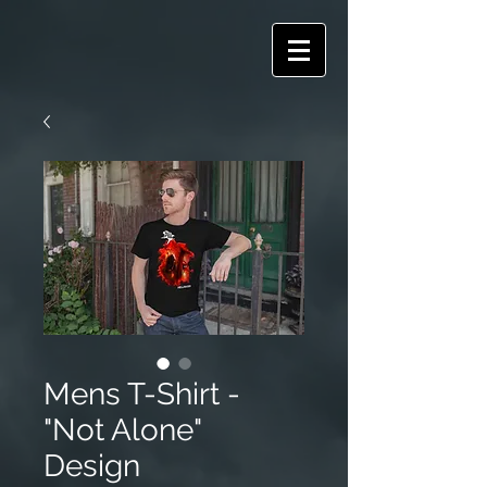
Mens T-Shirt -
"Not Alone"
Design