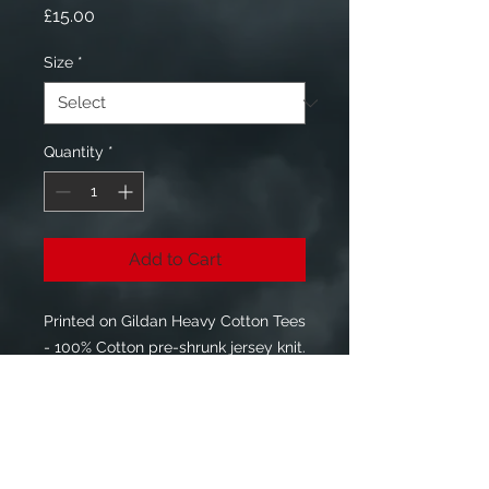
Price
£15.00
Size
*
Quantity
*
Add to Cart
Printed on Gildan Heavy Cotton Tees
- 100% Cotton pre-shrunk jersey knit.
Front - White Raven Down Logo
Rear - "#JOINTHECONSPIRACY"
Sizes Available S - 3XL