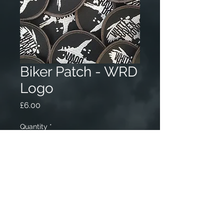
Biker Patch - WRD
Logo
Price
£6.00
Quantity
*
Add to Cart
70mm circular Black Biker Patch
with white WRD logo.