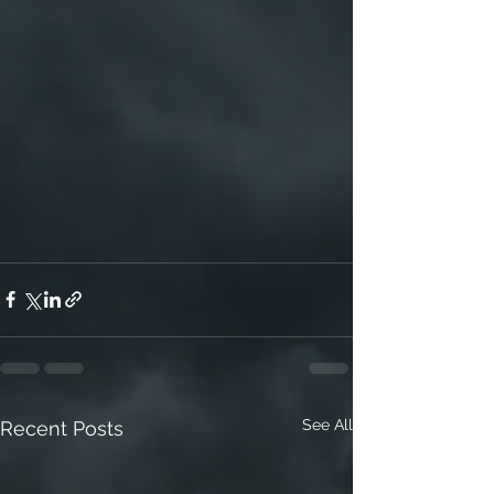
See All
Recent Posts