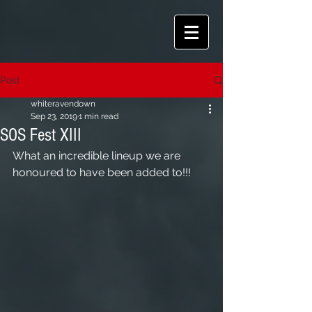
Post
whiteravendown
Sep 23, 2019
1 min read
SOS Fest XIII
What an incredible lineup we are 
honoured to have been added to!!!