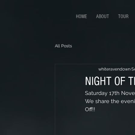
HOME
ABOUT
TOUR
All Posts
whiteravendown
S
NIGHT OF T
Saturday 17th Novem
We share the evenin
Off!!