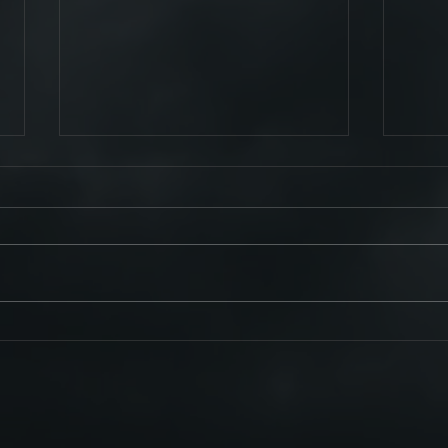
Tour C
See You At Planet Rock's RockStock
2023