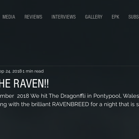
MEDIA
REVIEWS
INTERVIEWS
GALLERY
EPK
SUBS
ep 24, 2018
1 min read
HE RAVEN!!
ber  2018 We hit The Dragonffli in Pontypool, Wales.
g with the brilliant RAVENBREED for a night that is s