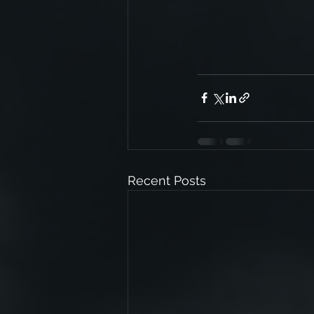
Recent Posts