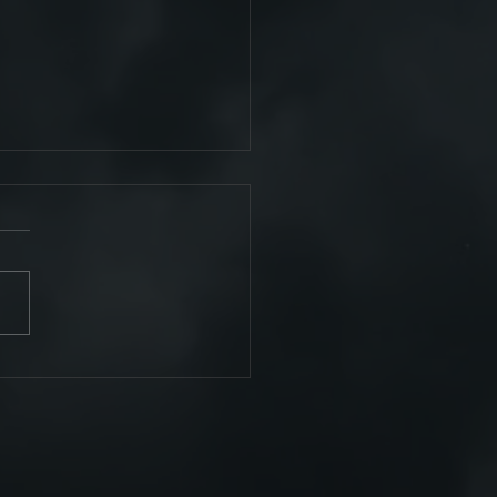
omplete!!