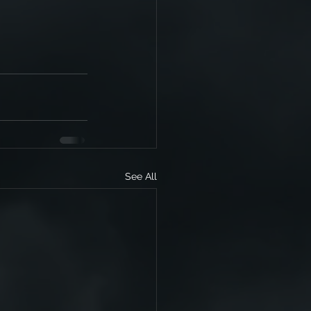
See All