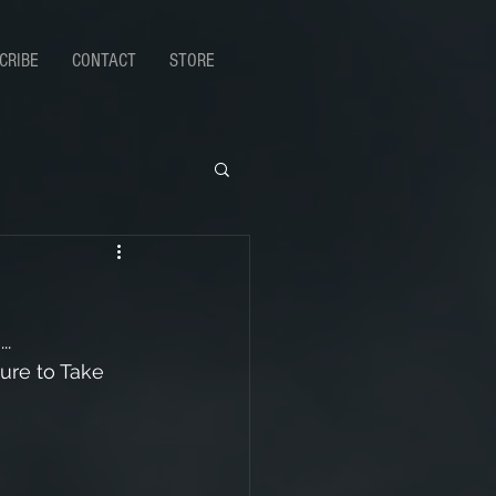
CRIBE
CONTACT
STORE
..
ure to Take 