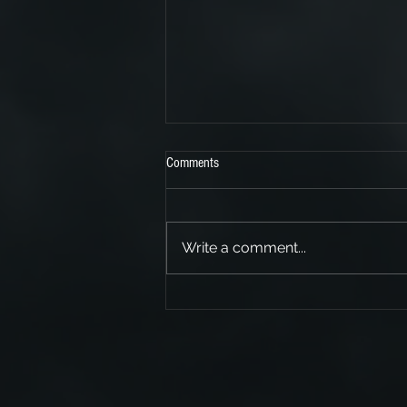
Comments
Write a comment...
We support SKINDRED!!