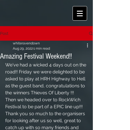
Post
whiteravendown
Aug 29, 2022
1 min read
Amazing Festival Weekend!!
We've had a wicked 4 days out on the 
road!! Friday we were delighted to be 
asked to play at HRH Highway to Hell 
as the guest band, congratulations to 
the winners Thieves Of Liberty !!! 
Then we headed over to RockWich 
Festival to be part of a EPIC line up!!! 
Thank you so much to the organisers 
for looking after us so well, great to 
catch up with so many friends and 