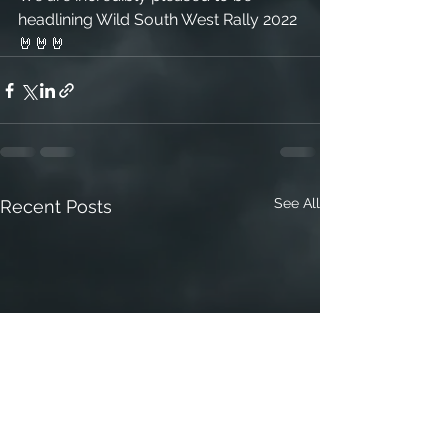
headlining Wild South West Rally 2022 
🤘🤘🤘
See All
Recent Posts