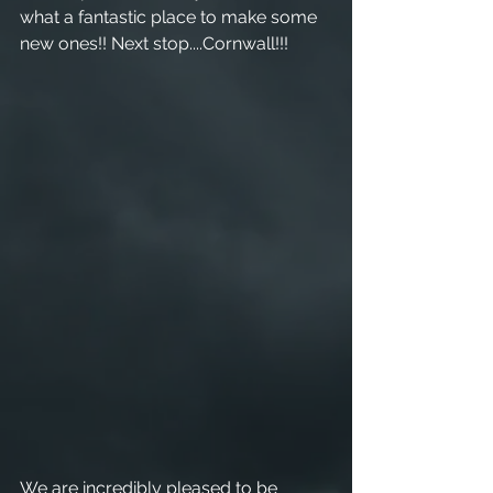
what a fantastic place to make some 
new ones!! Next stop....Cornwall!!! 
We are incredibly pleased to be 